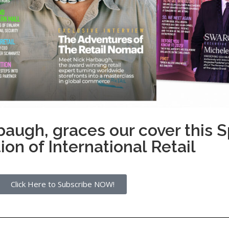
baugh, graces our cover this
ion of International Retail
Click Here to Subscribe NOW!