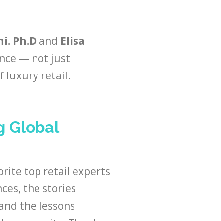
i. Ph.D
and
Elisa
nce — not just
 luxury retail.
g Global
orite top retail experts
ces, the stories
 and the lessons