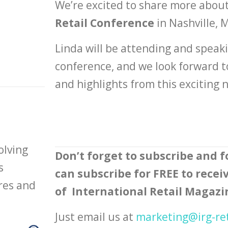
We’re excited to share more abou
Retail Conference
in Nashville, 
Linda will be attending and speakin
conference, and we look forward t
and highlights from this exciting
olving
Don’t forget to subscribe and f
s
can subscribe for FREE to receiv
ores and
of International Retail Magazi
Just email us at
marketing@irg-re