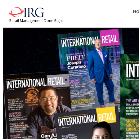
H
Retail Management Done Right