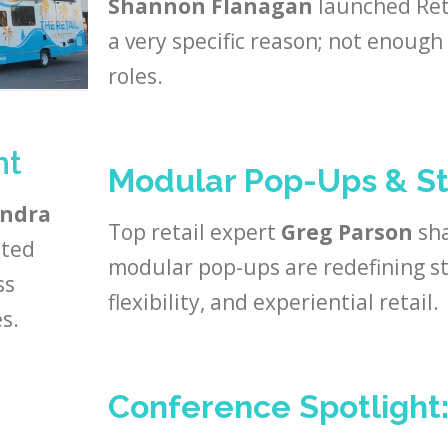
Shannon Flanagan
launched Ret
a very specific reason; not enoug
roles.
nt
Modular Pop-Ups & St
endra
Top retail expert
Greg Parson
sha
ated
modular pop-ups are redefining st
ss
flexibility, and experiential retail.
s.
Conference Spotlight: