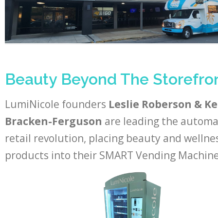
Beauty Beyond The Storefro
LumiNicole founders
Leslie Roberson & K
Bracken-Ferguson
are leading the autom
retail revolution, placing beauty and wellne
products into their SMART Vending Machine