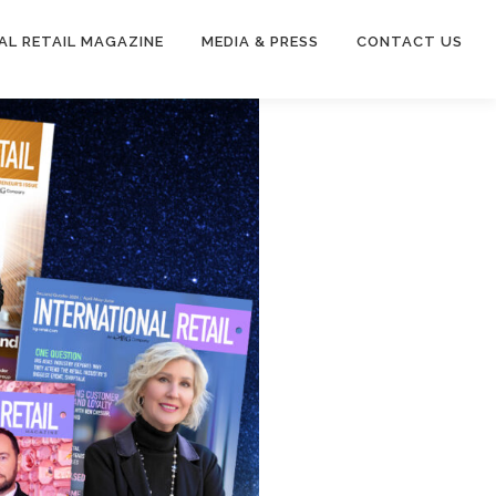
AL RETAIL MAGAZINE
MEDIA & PRESS
CONTACT US