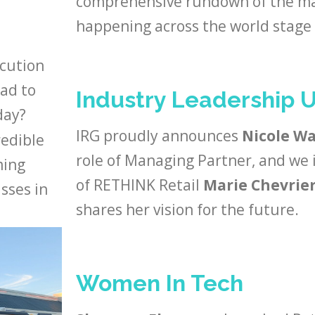
comprehensive rundown of the maj
happening across the world stage 
ecution
had to
Industry Leadership 
day?
IRG proudly announces
Nicole W
redible
role of Managing Partner, and we
ming
of RETHINK Retail
Marie Chevrier
sses in
shares her vision for the future.
Women In Tech