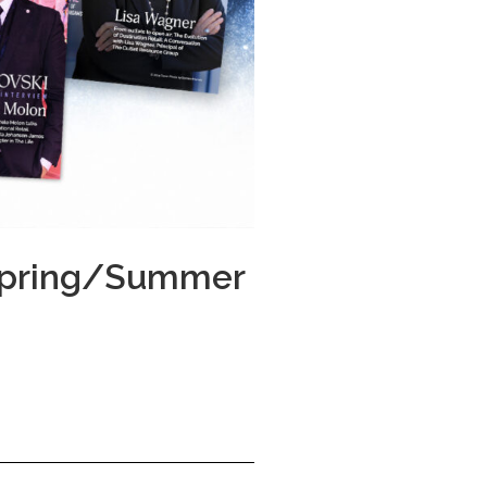
 Spring/Summer