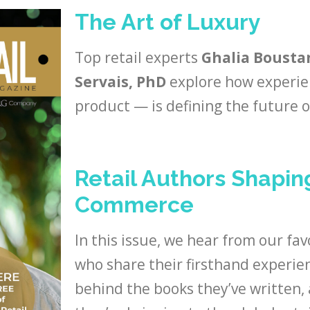
The Art of Luxury
Top retail experts
Ghalia Boustan
Servais, PhD
explore how experie
product — is defining the future of
Retail Authors Shapin
Commerce
In this issue, we hear from our fav
who share their firsthand experien
behind the books they’ve written,