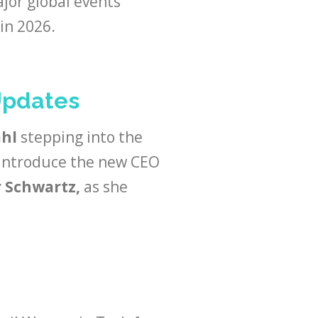
or global events
in 2026.
Updates
ahl
stepping into the
 introduce the new CEO
 Schwartz,
as she