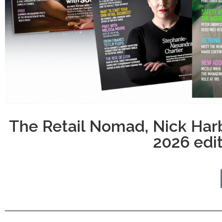
The Retail Nomad, Nick Har
2026 edit