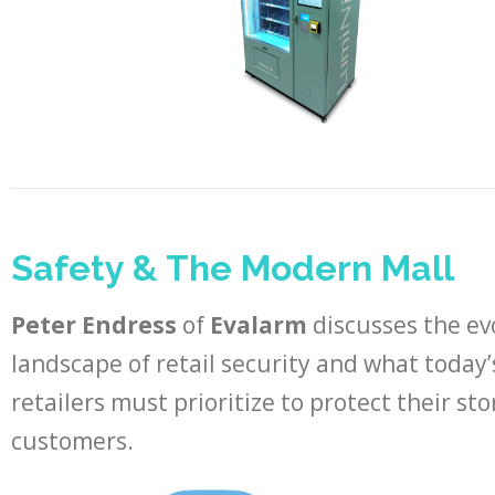
Safety & The Modern Mall
Peter Endress
of
Evalarm
discusses the ev
landscape of retail security and what today’
retailers must prioritize to protect their st
customers.