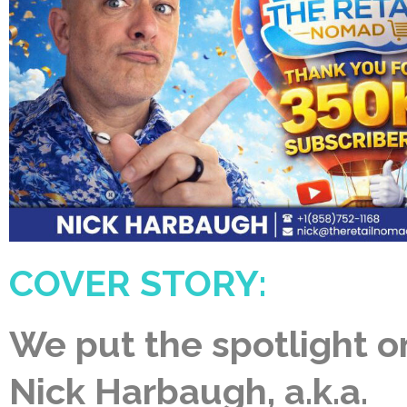
COVER STORY:
We put the spotlight o
Nick Harbaugh, a.k.a.