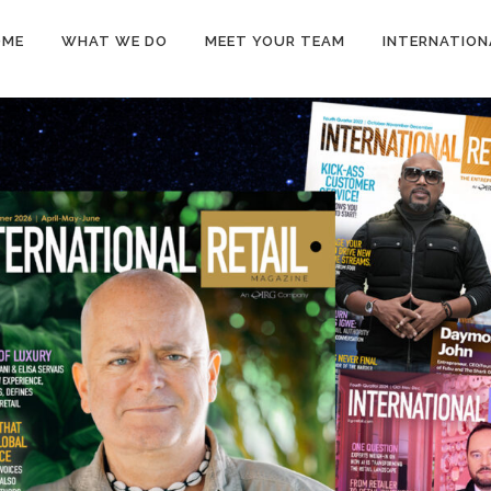
OME
WHAT WE DO
MEET YOUR TEAM
INTERNATION