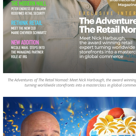
The Adventures of The Retail Nomad: Meet Nick Harbaugh, the award winning 
turning worldwide storefronts into a masterclass in global comme