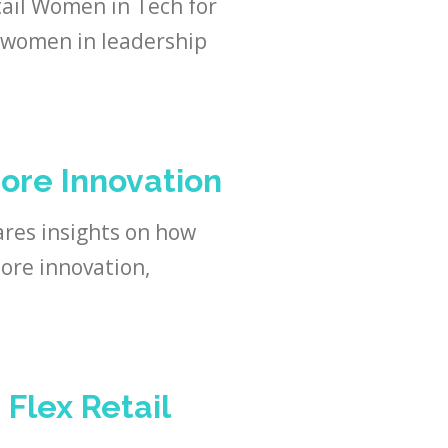
ail Women in Tech for
h women in leadership
ore Innovation
res insights on how
ore innovation,
 Flex Retail