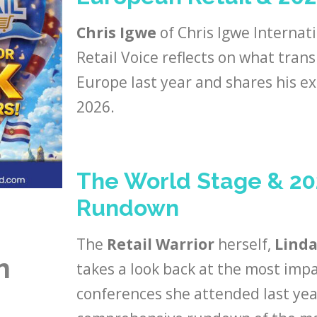
Chris Igwe
of Chris Igwe Internat
Retail Voice reflects on what trans
Europe last year and shares his ex
2026.
The World Stage & 2
Rundown
The
Retail Warrior
herself,
Linda
n
takes a look back at the most impa
conferences she attended last year