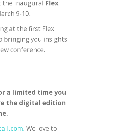
t the inaugural
Flex
March 9-10.
g at the first Flex
o bringing you insights
 new conference.
or a limited time you
e the digital edition
ne.
tail.com
.
We love to