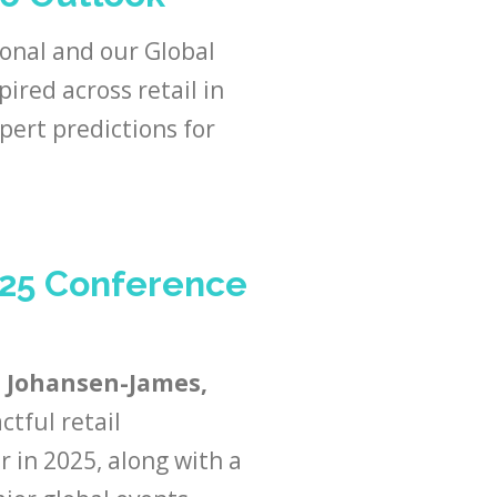
ional and our Global
pired across retail in
pert predictions for
025 Conference
 Johansen-James,
ctful retail
 in 2025, along with a