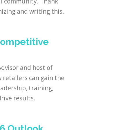
ail community. Thank
izing and writing this.
Competitive
Advisor and host of
retailers can gain the
adership, training,
rive results.
26 Outlook