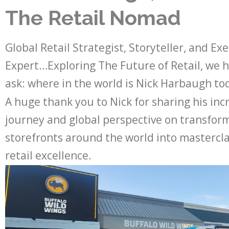
The Retail Nomad
Global Retail Strategist, Storyteller, and Ex
Expert…Exploring The Future of Retail, we 
ask: where in the world is Nick Harbaugh to
A huge thank you to Nick for sharing his inc
journey and global perspective on transfor
storefronts around the world into mastercla
retail excellence.