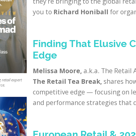
they’re bringing to the global ret
you to
Richard Honiball
for organ
Finding That Elusive 
Edge
Melissa Moore,
a.k.a. The Retail 
The Retail Tea Break,
shares how 
retail expert
rce.
competitive edge — focusing on le
and performance strategies that d
European Retail & 20